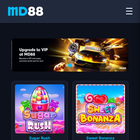
☰
Sugar Rush
Sweet Bonanza