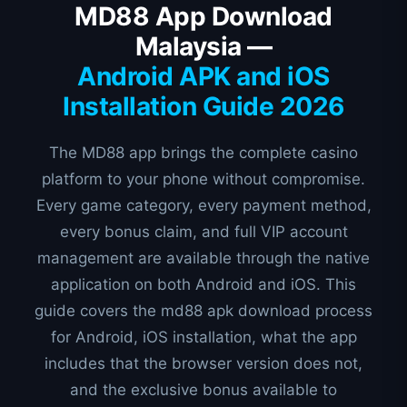
MD88 App Download
Malaysia —
Android APK and iOS
Installation Guide 2026
The MD88 app brings the complete casino
platform to your phone without compromise.
Every game category, every payment method,
every bonus claim, and full VIP account
management are available through the native
application on both Android and iOS. This
guide covers the md88 apk download process
for Android, iOS installation, what the app
includes that the browser version does not,
and the exclusive bonus available to