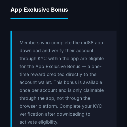
App Exclusive Bonus
Members who complete the md88 app
download and verify their account
through KYC within the app are eligible
for the App Exclusive Bonus — a one-
time reward credited directly to the
account wallet. This bonus is available
once per account and is only claimable
through the app, not through the
browser platform. Complete your KYC
verification after downloading to
activate eligibility.