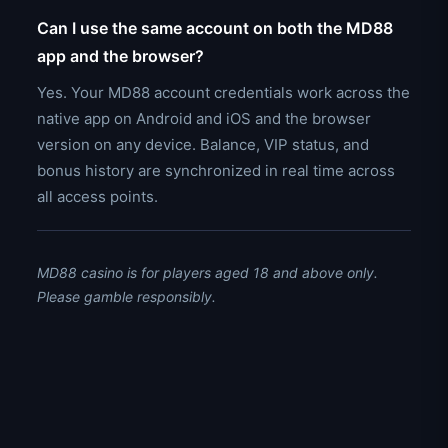
Can I use the same account on both the MD88
app and the browser?
Yes. Your MD88 account credentials work across the
native app on Android and iOS and the browser
version on any device. Balance, VIP status, and
bonus history are synchronized in real time across
all access points.
MD88 casino is for players aged 18 and above only.
Please gamble responsibly.