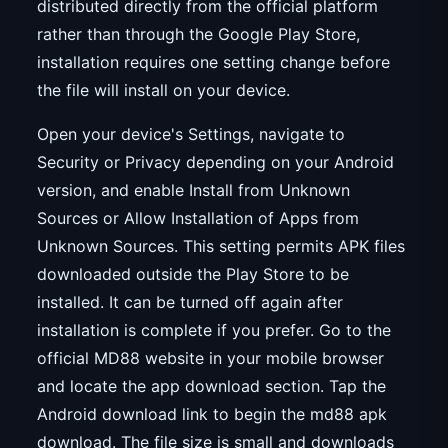
distributed directly from the official platform
rather than through the Google Play Store,
installation requires one setting change before
the file will install on your device.
Open your device's Settings, navigate to
Security or Privacy depending on your Android
version, and enable Install from Unknown
Sources or Allow Installation of Apps from
Unknown Sources. This setting permits APK files
downloaded outside the Play Store to be
installed. It can be turned off again after
installation is complete if you prefer. Go to the
official MD88 website in your mobile browser
and locate the app download section. Tap the
Android download link to begin the md88 apk
download. The file size is small and downloads