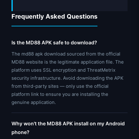
Frequently Asked Questions
Is the MD88 APK safe to download?
The md88 apk download sourced from the official
MD88 website is the legitimate application file. The
platform uses SSL encryption and ThreatMetrix
security infrastructure. Avoid downloading the APK
from third-party sites — only use the official
platform link to ensure you are installing the
genuine application.
Why won't the MD88 APK install on my Android
phone?