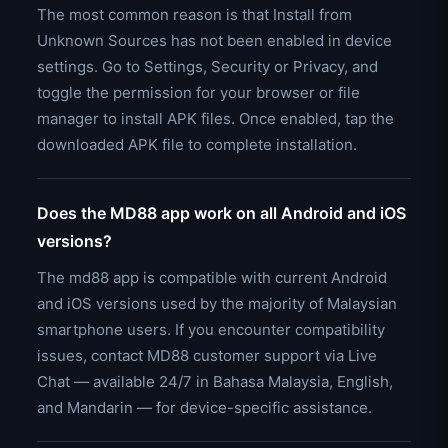
The most common reason is that Install from
Unknown Sources has not been enabled in device
settings. Go to Settings, Security or Privacy, and
toggle the permission for your browser or file
manager to install APK files. Once enabled, tap the
downloaded APK file to complete installation.
Does the MD88 app work on all Android and iOS
versions?
The md88 app is compatible with current Android
and iOS versions used by the majority of Malaysian
smartphone users. If you encounter compatibility
issues, contact MD88 customer support via Live
Chat — available 24/7 in Bahasa Malaysia, English,
and Mandarin — for device-specific assistance.