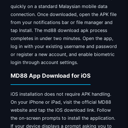
quickly on a standard Malaysian mobile data
connection. Once downloaded, open the APK file
from your notifications bar or file manager and
tap Install. The md88 download apk process
completes in under two minutes. Open the app,
log in with your existing username and password
or register a new account, and enable biometric
login through account settings.
MD88 App Download for iOS
iOS installation does not require APK handling.
On your iPhone or iPad, visit the official MD88
website and tap the iOS download link. Follow
the on-screen prompts to install the application.
If your device displays a prompt asking you to