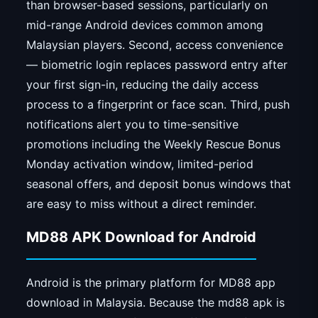
than browser-based sessions, particularly on
mid-range Android devices common among
Malaysian players. Second, access convenience
— biometric login replaces password entry after
your first sign-in, reducing the daily access
process to a fingerprint or face scan. Third, push
notifications alert you to time-sensitive
promotions including the Weekly Rescue Bonus
Monday activation window, limited-period
seasonal offers, and deposit bonus windows that
are easy to miss without a direct reminder.
MD88 APK Download for Android
Android is the primary platform for MD88 app
download in Malaysia. Because the md88 apk is