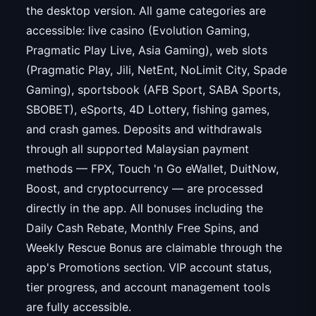
the desktop version. All game categories are
accessible: live casino (Evolution Gaming,
Pragmatic Play Live, Asia Gaming), web slots
(Pragmatic Play, Jili, NetEnt, NoLimit City, Spade
Gaming), sportsbook (AFB Sport, SABA Sports,
SBOBET), eSports, 4D Lottery, fishing games,
and crash games. Deposits and withdrawals
through all supported Malaysian payment
methods — FPX, Touch 'n Go eWallet, DuitNow,
Boost, and cryptocurrency — are processed
directly in the app. All bonuses including the
Daily Cash Rebate, Monthly Free Spins, and
Weekly Rescue Bonus are claimable through the
app's Promotions section. VIP account status,
tier progress, and account management tools
are fully accessible.