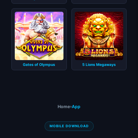
Gates of Olympus
5 Lions Megaways
Home
App
MOBILE DOWNLOAD