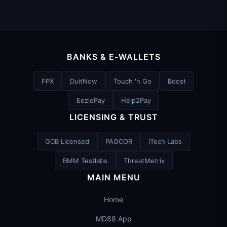
BANKS & E-WALLETS
FPX
DuitNow
Touch 'n Go
Boost
EeziePay
Help2Pay
LICENSING & TRUST
GCB Licensed
PAGCOR
iTech Labs
BMM Testlabs
ThreatMetrix
MAIN MENU
Home
MD88 App