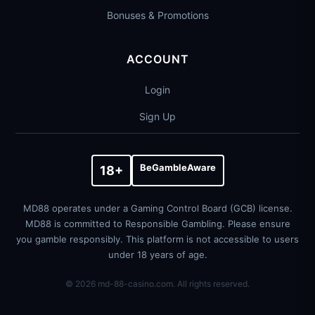
Bonuses & Promotions
ACCOUNT
Login
Sign Up
BeGambleAware
18+
MD88 operates under a Gaming Control Board (GCB) license.
MD88 is committed to Responsible Gambling. Please ensure
you gamble responsibly. This platform is not accessible to users
under 18 years of age.
© 2026 md-88-casino.com. All rights reserved.