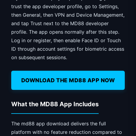
trust the app developer profile, go to Settings,
then General, then VPN and Device Management,
and tap Trust next to the MD88 developer
profile. The app opens normally after this step.
Log in or register, then enable Face ID or Touch
ID through account settings for biometric access
on subsequent sessions.
DOWNLOAD THE MD88 APP NOW
What the MD88 App Includes
The md88 app download delivers the full
platform with no feature reduction compared to