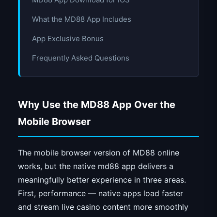
What the MD88 App Includes
App Exclusive Bonus
Frequently Asked Questions
Why Use the MD88 App Over the
Mobile Browser
The mobile browser version of MD88 online
works, but the native md88 app delivers a
meaningfully better experience in three areas.
First, performance — native apps load faster
and stream live casino content more smoothly