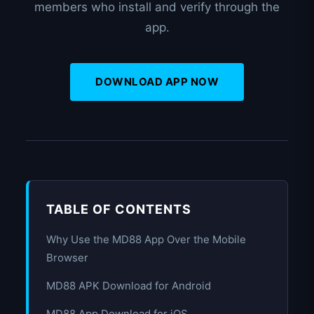
members who install and verify through the
app.
DOWNLOAD APP NOW
TABLE OF CONTENTS
Why Use the MD88 App Over the Mobile
Browser
MD88 APK Download for Android
MD88 App Download for iOS